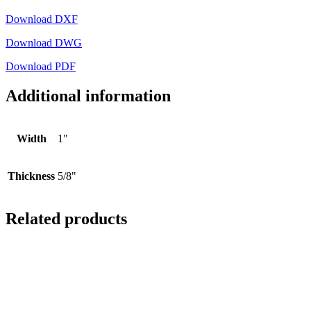
Download DXF
Download DWG
Download PDF
Additional information
Width
1"
Thickness
5/8"
Related products