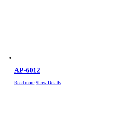
AP-6012
Read more
Show Details