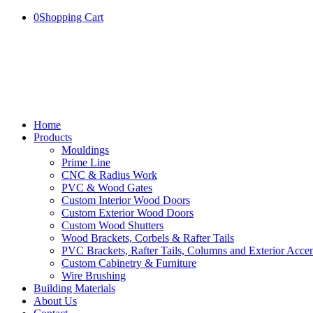
0
Shopping Cart
Home
Products
Mouldings
Prime Line
CNC & Radius Work
PVC & Wood Gates
Custom Interior Wood Doors
Custom Exterior Wood Doors
Custom Wood Shutters
Wood Brackets, Corbels & Rafter Tails
PVC Brackets, Rafter Tails, Columns and Exterior Accen
Custom Cabinetry & Furniture
Wire Brushing
Building Materials
About Us