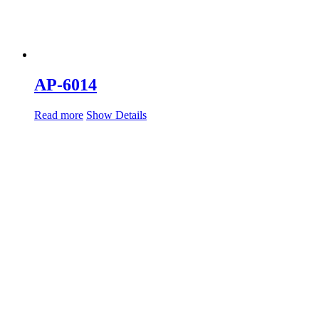
AP-6014
Read more
Show Details