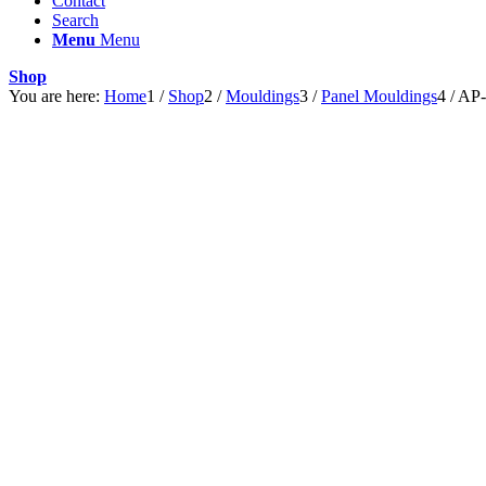
Contact
Search
Menu
Menu
Shop
You are here:
Home
1
/
Shop
2
/
Mouldings
3
/
Panel Mouldings
4
/
AP-