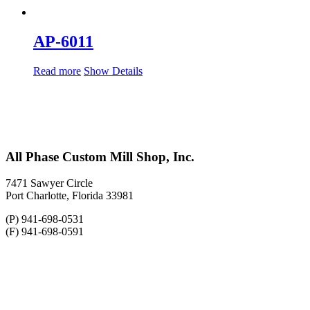
AP-6011
Read more
Show Details
All Phase Custom Mill Shop, Inc.
7471 Sawyer Circle
Port Charlotte, Florida 33981
(P) 941-698-0531
(F) 941-698-0591