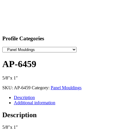
Profile Categories
AP-6459
5/8″x 1″
SKU:
AP-6459
Category:
Panel Mouldings
Description
Additional information
Description
5/8″x 1″