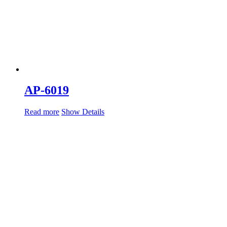
AP-6019
Read more
Show Details