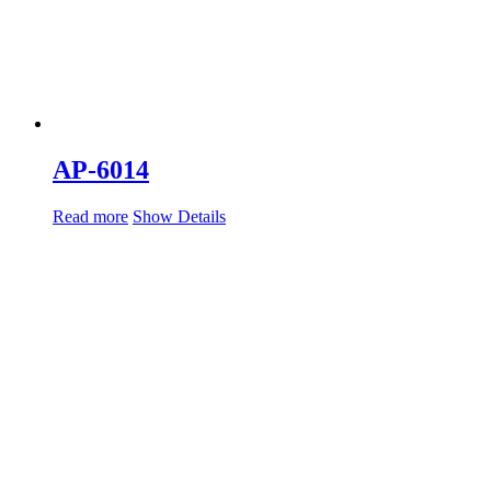
AP-6014
Read more
Show Details