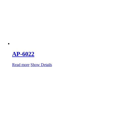
AP-6022
Read more
Show Details