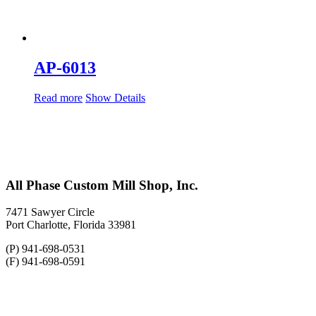
AP-6013
Read more
Show Details
All Phase Custom Mill Shop, Inc.
7471 Sawyer Circle
Port Charlotte, Florida 33981
(P) 941-698-0531
(F) 941-698-0591