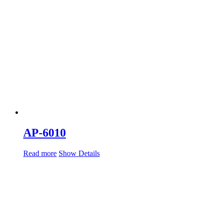
AP-6010
Read more
Show Details