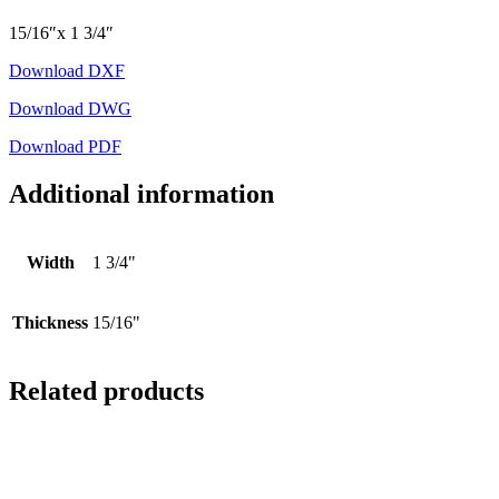
15/16″x 1 3/4″
Download DXF
Download DWG
Download PDF
Additional information
Width
1 3/4"
Thickness
15/16"
Related products