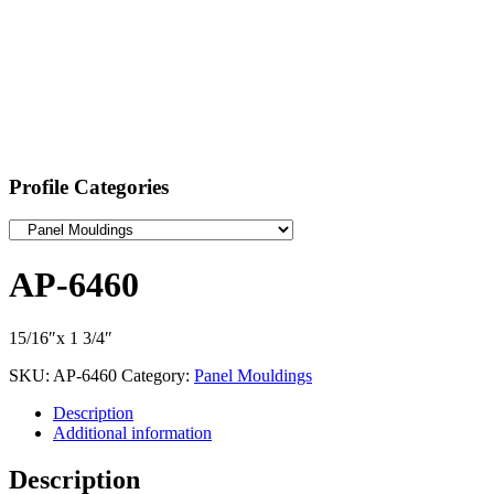
Profile Categories
AP-6460
15/16″x 1 3/4″
SKU:
AP-6460
Category:
Panel Mouldings
Description
Additional information
Description