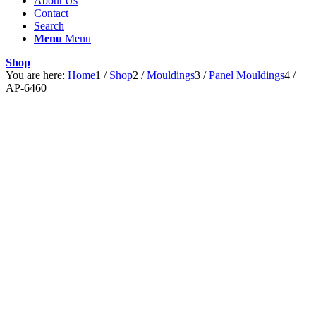
About Us
Contact
Search
Menu
Menu
Shop
You are here:
Home
1
/
Shop
2
/
Mouldings
3
/
Panel Mouldings
4
/
AP-6460