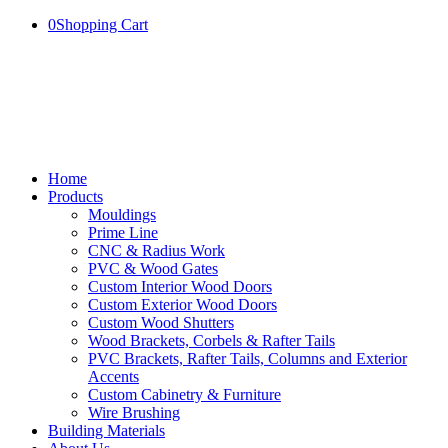
0
Shopping Cart
Home
Products
Mouldings
Prime Line
CNC & Radius Work
PVC & Wood Gates
Custom Interior Wood Doors
Custom Exterior Wood Doors
Custom Wood Shutters
Wood Brackets, Corbels & Rafter Tails
PVC Brackets, Rafter Tails, Columns and Exterior
Accents
Custom Cabinetry & Furniture
Wire Brushing
Building Materials