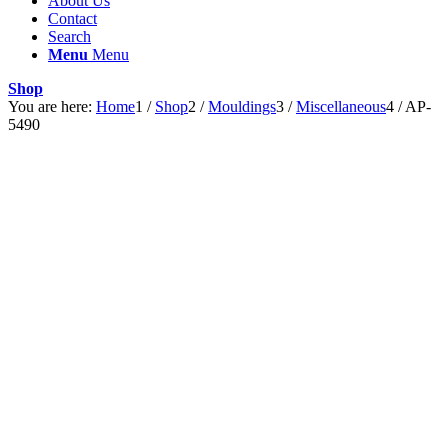
About Us
Contact
Search
Menu
Menu
Shop
You are here:
Home
1
/
Shop
2
/
Mouldings
3
/
Miscellaneous
4
/
AP-
5490