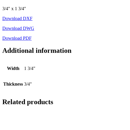
3/4″ x 1 3/4″
Download DXF
Download DWG
Download PDF
Additional information
Width
1 3/4"
Thickness
3/4"
Related products