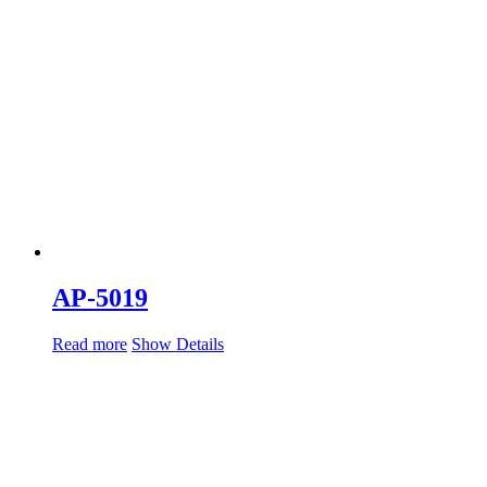
AP-5019
Read more
Show Details