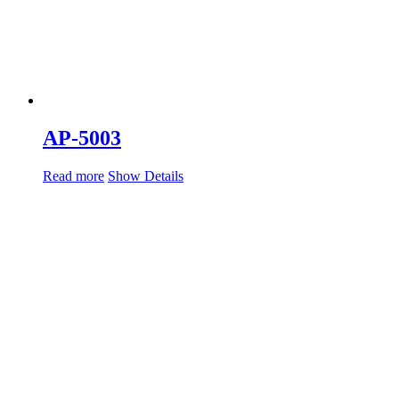
AP-5003
Read more
Show Details