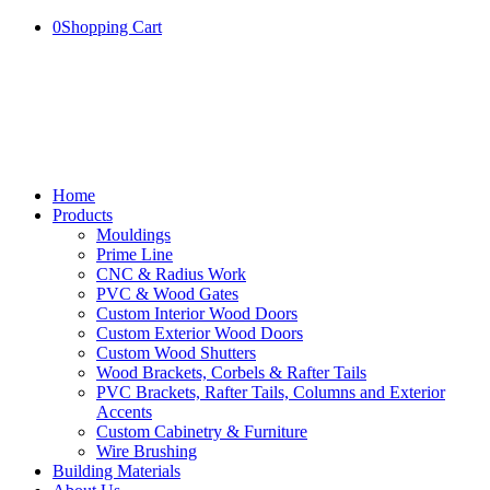
0
Shopping Cart
Home
Products
Mouldings
Prime Line
CNC & Radius Work
PVC & Wood Gates
Custom Interior Wood Doors
Custom Exterior Wood Doors
Custom Wood Shutters
Wood Brackets, Corbels & Rafter Tails
PVC Brackets, Rafter Tails, Columns and Exterior
Accents
Custom Cabinetry & Furniture
Wire Brushing
Building Materials