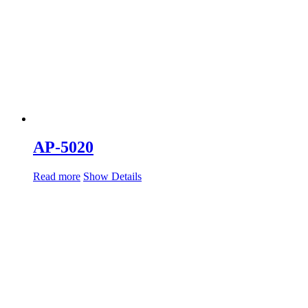
AP-5020
Read more
Show Details