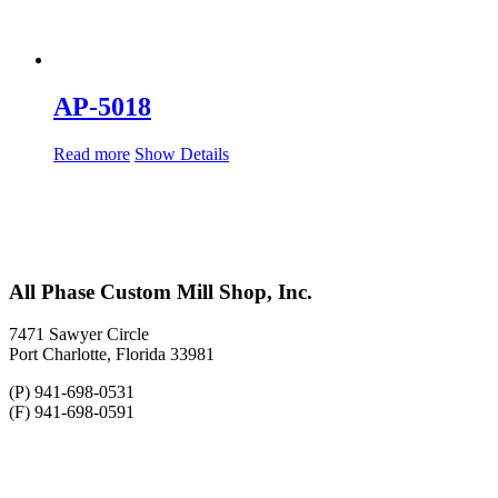
AP-5018
Read more
Show Details
All Phase Custom Mill Shop, Inc.
7471 Sawyer Circle
Port Charlotte, Florida 33981
(P) 941-698-0531
(F) 941-698-0591