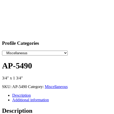
Profile Categories
AP-5490
3/4″ x 1 3/4″
SKU:
AP-5490
Category:
Miscellaneous
Description
Additional information
Description